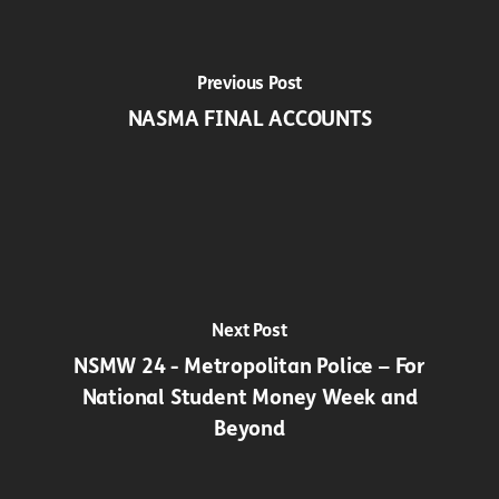
Previous Post
NASMA FINAL ACCOUNTS
Next Post
NSMW 24 - Metropolitan Police – For
National Student Money Week and
Beyond