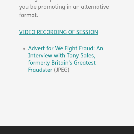
you be promoting in an alternative
format.
VIDEO RECORDING OF SESSION
Advert for We Fight Fraud: An
Interview with Tony Sales,
formerly Britain’s Greatest
Fraudster
(JPEG)