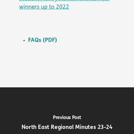
winners up to 2022
FAQs (PDF)
Previous Post
North East Regional Minutes 23-24