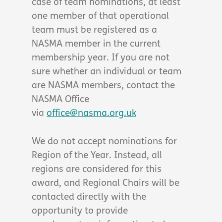
case of team nominations, at least
one member of that operational
team must be registered as a
NASMA member in the current
membership year. If you are not
sure whether an individual or team
are NASMA members, contact the
NASMA Office
via
office@nasma.org.uk
We do not accept nominations for
Region of the Year. Instead, all
regions are considered for this
award, and Regional Chairs will be
contacted directly with the
opportunity to provide