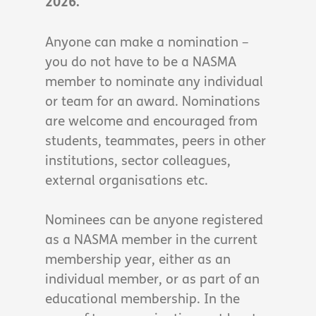
2026.
Anyone can make a nomination –
you do not have to be a NASMA
member to nominate any individual
or team for an award. Nominations
are welcome and encouraged from
students, teammates, peers in other
institutions, sector colleagues,
external organisations etc.
Nominees can be anyone registered
as a NASMA member in the current
membership year, either as an
individual member, or as part of an
educational membership. In the