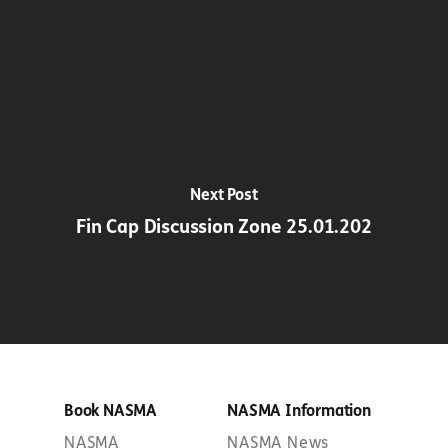
Next Post
Fin Cap Discussion Zone 25.01.202
Book NASMA
NASMA Information
NASMA
NASMA News