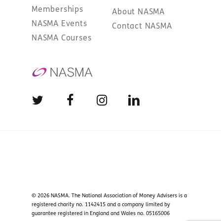
Memberships
About NASMA
NASMA Events
Contact NASMA
NASMA Courses
© 2026 NASMA. The National Association of Money Advisers is a
registered charity no. 1142415 and a company limited by
guarantee registered in England and Wales no. 05165006