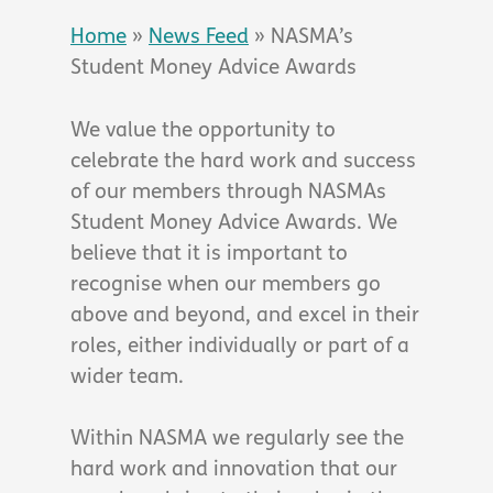
Home
»
News Feed
»
NASMA’s
Student Money Advice Awards
We value the opportunity to
celebrate the hard work and success
of our members through NASMAs
Student Money Advice Awards. We
believe that it is important to
recognise when our members go
above and beyond, and excel in their
roles, either individually or part of a
wider team.
Within NASMA we regularly see the
hard work and innovation that our