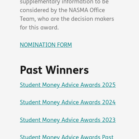
supplementary information to be
considered by the NASMA Office
Team, who are the decision makers
for this award.
NOMINATION FORM
Past Winners
Student Money Advice Awards 2025
Student Money Advice Awards 2024
Student Money Advice Awards 2023
Student Money Advice Awards Past