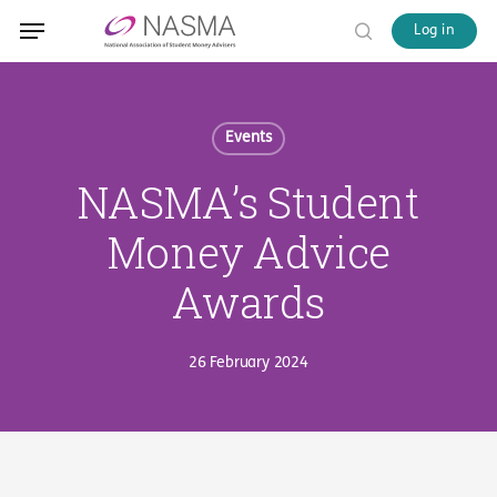
Skip
Menu
Menu
Log in
to
search
main
content
Events
NASMA’s Student
Money Advice
Awards
26 February 2024