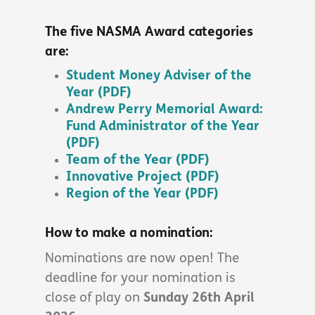
The five NASMA Award categories
are:
Student Money Adviser of the
Year (PDF)
Andrew Perry Memorial Award:
Fund Administrator of the Year
(PDF)
Team of the Year (PDF)
Innovative Project (PDF)
Region of the Year (PDF)
How to make a nomination:
Nominations are now open! The
deadline for your nomination is
close of play on
Sunday 26th April