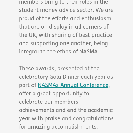
members bring to their roles in the
student money advice sector. We are
proud of the efforts and enthusiasm
that are on display in all corners of
the UK, with sharing of best practice
and supporting one another, being
integral to the ethos of NASMA.
These awards, presented at the
celebratory Gala Dinner each year as
part of
NASMAs Annual Conference
,
offer a great opportunity to
celebrate our members
achievements and end the academic
year with praise and congratulations
for amazing accomplishments.