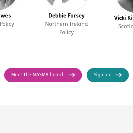
owes
Debbie Forsey
Vicki 
Policy
Northern Ireland
Scotl
Policy
Meet the NASMA board
Sign up