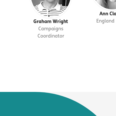
Ann Cl
England 
Graham Wright
Campaigns
Coordinator