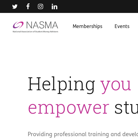
Skip
to
main
content
Memberships
Events
Helping
you
empower
stu
Providing professional training and deve