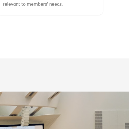
relevant to members’ needs.