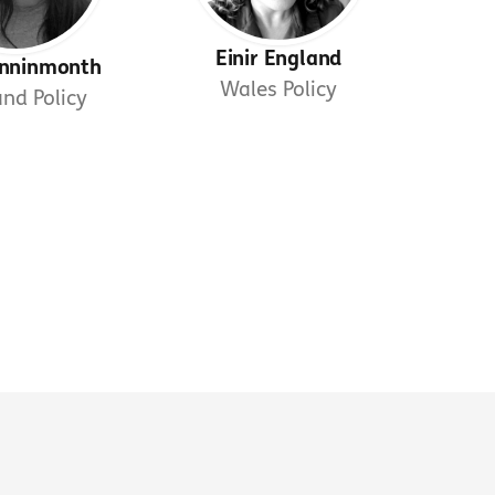
Einir England
Kinninmonth
Wales Policy
and Policy