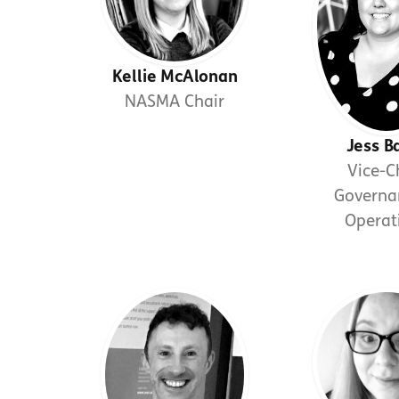
Kellie McAlonan
NASMA Chair
Jess B
Vice-C
Governa
Operat