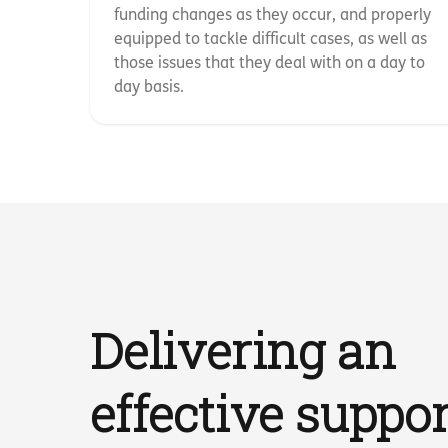
funding changes as they occur, and properly
equipped to tackle difficult cases, as well as
those issues that they deal with on a day to
day basis.
Delivering an
effective suppor