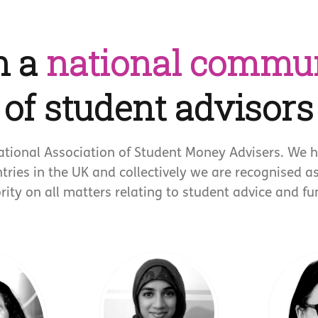
n a
national commu
of student advisors
ational Association of Student Money Advisers. We 
ntries in the UK and collectively we are recognised a
rity on all matters relating to student advice and fu