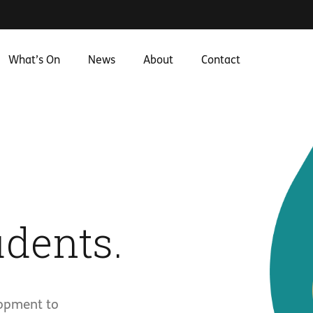
What’s On
News
About
Contact
dents.
lopment to