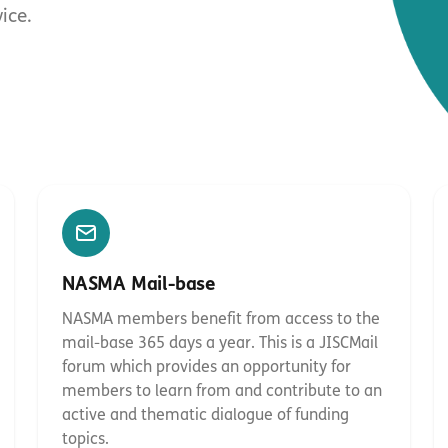
ice.
NASMA Mail-base
NASMA members benefit from access to the
mail-base 365 days a year. This is a JISCMail
forum which provides an opportunity for
members to learn from and contribute to an
active and thematic dialogue of funding
topics.