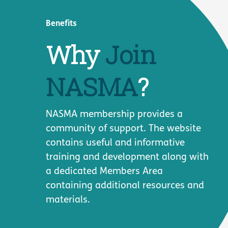
Benefits
Why
Join
NASMA
?
NASMA membership provides a
community of support. The website
contains useful and informative
training and development along with
a dedicated Members Area
containing additional resources and
materials.