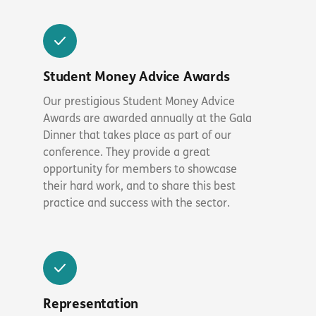
Student Money Advice Awards
Our prestigious Student Money Advice
Awards are awarded annually at the Gala
Dinner that takes place as part of our
conference. They provide a great
opportunity for members to showcase
their hard work, and to share this best
practice and success with the sector.
Representation