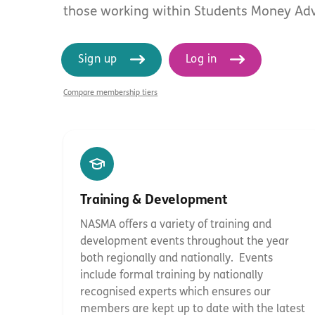
those working within Students Money Adv
Sign up
Log in
Compare membership tiers
Training & Development
NASMA offers a variety of training and
development events throughout the year
both regionally and nationally. Events
include formal training by nationally
Hit enter to search or ESC to close
recognised experts which ensures our
members are kept up to date with the latest