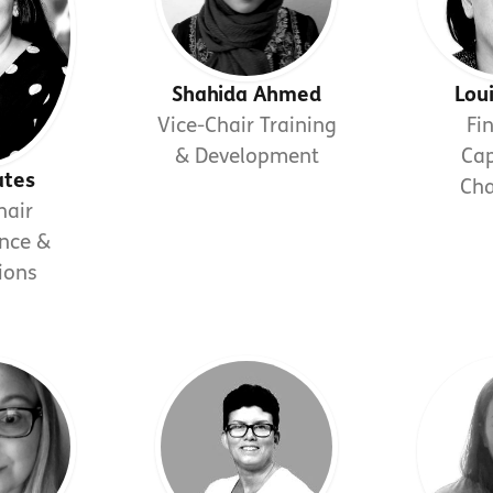
Shahida Ahmed
Lou
Vice-Chair Training
Fi
& Development
Cap
ates
Ch
hair
nce &
ions