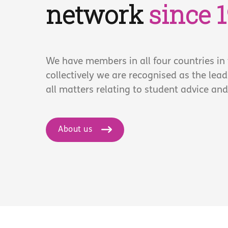
network
since 
We have members in all four countries in
collectively we are recognised as the lea
all matters relating to student advice and
About us