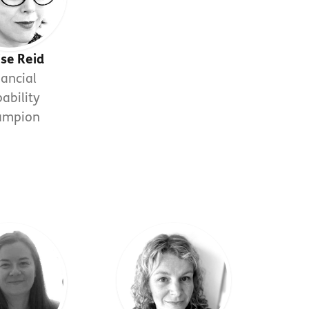
ise Reid
nancial
ability
ampion