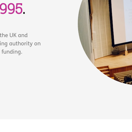
1995
.
 the UK and
ding authority on
 funding.