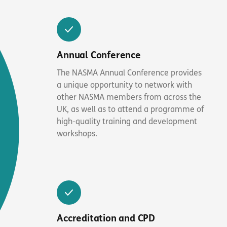
Annual Conference
The NASMA Annual Conference provides
a unique opportunity to network with
other NASMA members from across the
UK, as well as to attend a programme of
high-quality training and development
workshops.
Accreditation and CPD