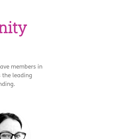
nity
have members in
s the leading
nding.