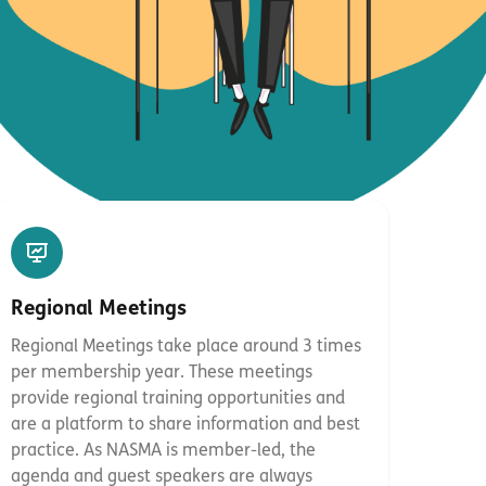
Regional Meetings
Regional Meetings take place around 3 times
per membership year. These meetings
provide regional training opportunities and
are a platform to share information and best
practice. As NASMA is member-led, the
agenda and guest speakers are always