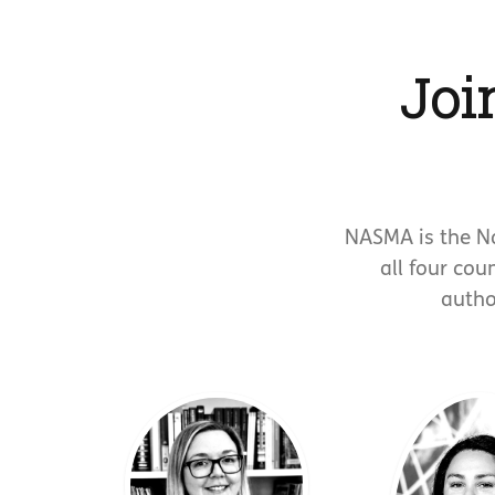
Joi
NASMA is the N
all four cou
autho