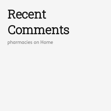
Recent
Comments
pharmacies
on
Home