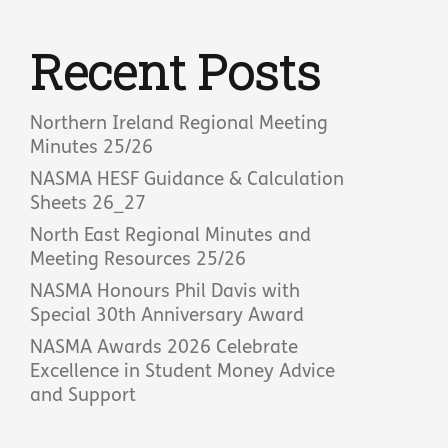
Recent Posts
Northern Ireland Regional Meeting
Minutes 25/26
NASMA HESF Guidance & Calculation
Sheets 26_27
North East Regional Minutes and
Meeting Resources 25/26
NASMA Honours Phil Davis with
Special 30th Anniversary Award
NASMA Awards 2026 Celebrate
Excellence in Student Money Advice
and Support