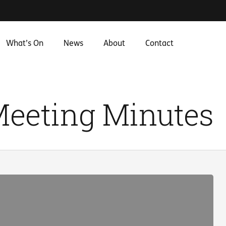
What’s On
News
About
Contact
Meeting Minutes