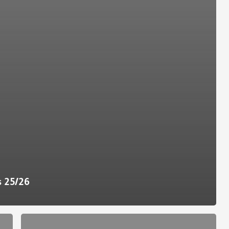
s 25/26