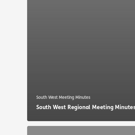
South West Meeting Minutes
South West Regional Meeting Minute