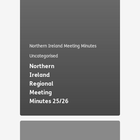
Northern Ireland Meeting Minutes
Uncategorised
Northern
Ireland
Regional
Meeting
Minutes 25/26