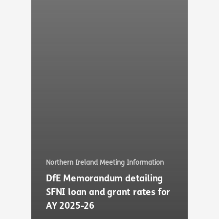
Northern Ireland Meeting Information
DfE Memorandum detailing
SFNI loan and grant rates for
AY 2025-26