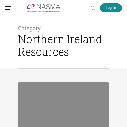
Skip
Menu
Menu
Log in
to
search
main
content
Category
Northern Ireland
Resources