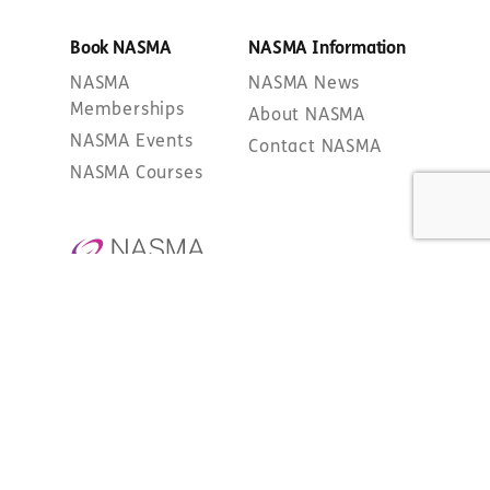
Book NASMA
NASMA Information
NASMA
NASMA News
Memberships
About NASMA
NASMA Events
Contact NASMA
NASMA Courses