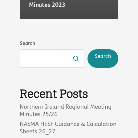
Minutes 2023
Search
Search
Recent Posts
Northern Ireland Regional Meeting
Minutes 25/26
NASMA HESF Guidance & Calculation
Sheets 26_27