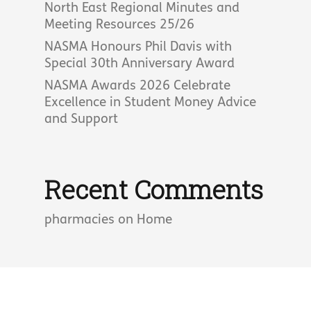
North East Regional Minutes and
Meeting Resources 25/26
NASMA Honours Phil Davis with
Special 30th Anniversary Award
NASMA Awards 2026 Celebrate
Excellence in Student Money Advice
and Support
Recent Comments
pharmacies
on
Home