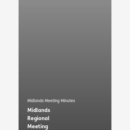
Midlands Meeting Minutes
Midlands
Regional
Meeting