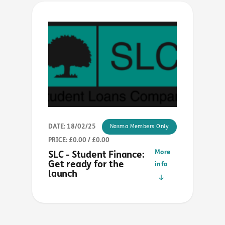
DATE: 18/02/25
Nasma Members Only
PRICE: £0.00 / £0.00
More
SLC - Student Finance:
Get ready for the
info
launch