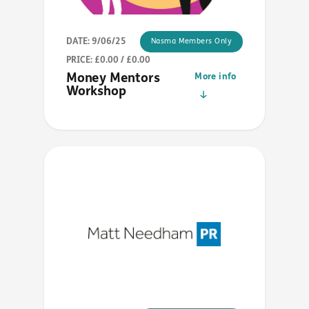
DATE: 9/06/25
Nasma Members Only
PRICE: £0.00 / £0.00
Money Mentors
More info
Workshop