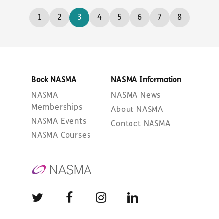
1
2
3
4
5
6
7
8
Book NASMA
NASMA Information
NASMA
NASMA News
Memberships
About NASMA
NASMA Events
Contact NASMA
NASMA Courses