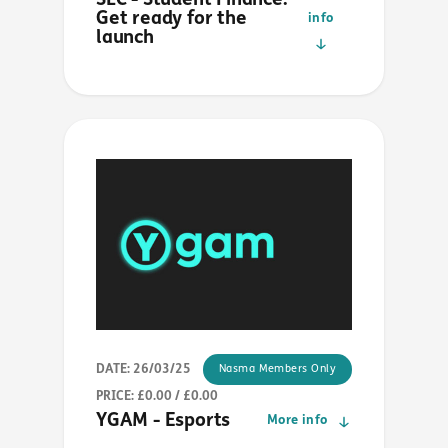
SLC - Student Finance:
Get ready for the
info
launch
DATE: 26/03/25
Nasma Members Only
PRICE: £0.00 / £0.00
YGAM - Esports
More info