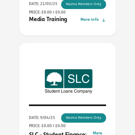
DATE: 21/05/25
Nasma Members Only
PRICE: £0.00 / £0.00
Media Training
More info
DATE: 9/04/25
Nasma Members Only
PRICE: £0.00 / £0.00
More