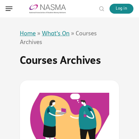
Skip
Menu
Menu
Log in
to
search
main
content
Home
»
What’s On
»
Courses
Archives
Courses Archives