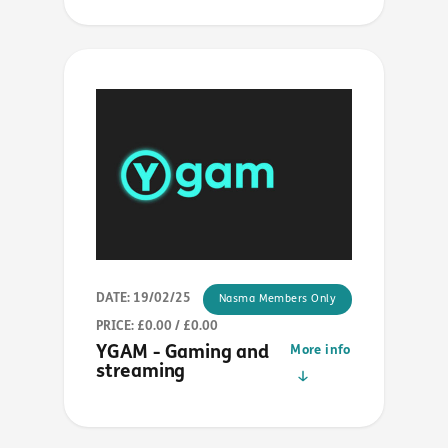
DATE: 19/02/25
Nasma Members Only
PRICE: £0.00 / £0.00
YGAM - Gaming and
More info
streaming