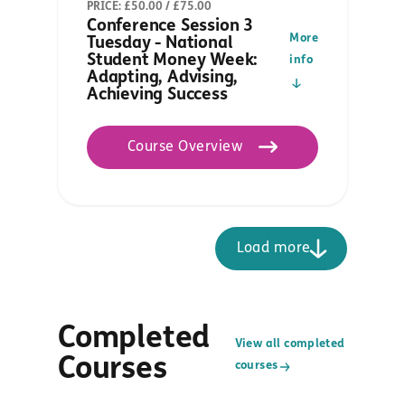
PRICE: £50.00 / £75.00
Conference Session 3
More
Tuesday - National
Student Money Week:
info
Adapting, Advising,
Achieving Success
Course Overview
Load more
Completed
View all completed
Courses
courses