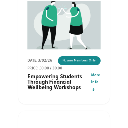
DATE: 3/02/26
Nasma Members Only
PRICE: £0.00 / £0.00
More
Empowering Students
Through Financial
info
Wellbeing Workshops