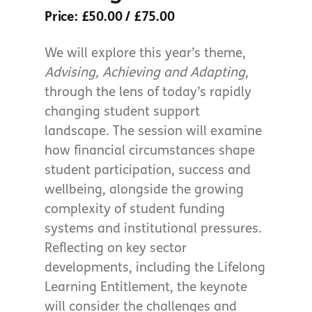
Price: £50.00 / £75.00
We will explore this year’s theme,
Advising, Achieving and Adapting
,
through the lens of today’s rapidly
changing student support
landscape. The session will examine
how financial circumstances shape
student participation, success and
wellbeing, alongside the growing
complexity of student funding
systems and institutional pressures.
Reflecting on key sector
developments, including the Lifelong
Learning Entitlement, the keynote
will consider the challenges and