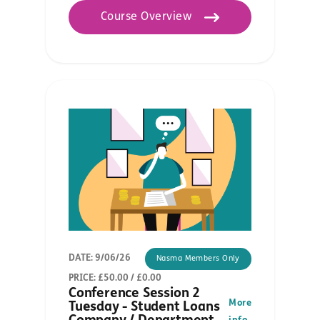
Course Overview
DATE: 9/06/26
Nasma Members Only
PRICE: £50.00 / £0.00
Conference Session 2
More
Tuesday - Student Loans