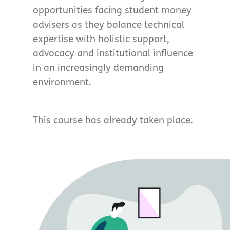
opportunities facing student money
advisers as they balance technical
expertise with holistic support,
advocacy and institutional influence
in an increasingly demanding
environment.
This course has already taken place.