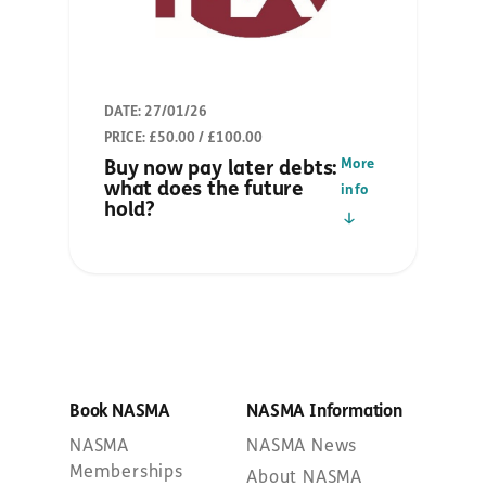
DATE: 27/01/26
PRICE: £50.00 / £100.00
More
Buy now pay later debts:
what does the future
info
hold?
Book NASMA
NASMA Information
NASMA
NASMA News
Memberships
About NASMA