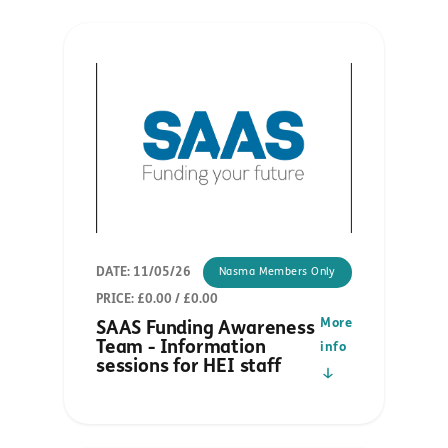
DATE: 11/05/26
Nasma Members Only
PRICE: £0.00 / £0.00
More
SAAS Funding Awareness
Team - Information
info
sessions for HEI staff