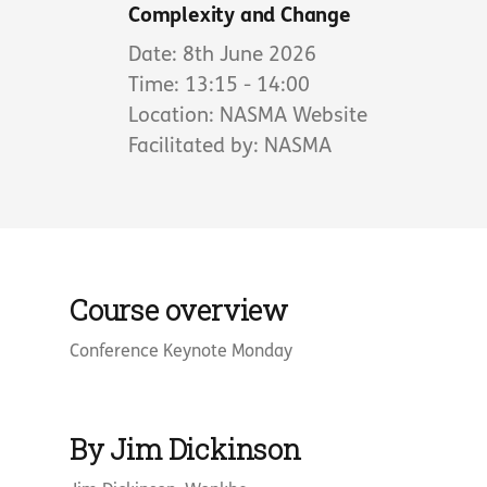
Complexity and Change
Date: 8th June 2026
Time: 13:15 - 14:00
Location: NASMA Website
Facilitated by: NASMA
Course overview
Conference Keynote Monday
By Jim Dickinson