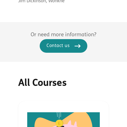
Jim Dickinson, Wonkhe
Or need more information?
Contact us
All Courses