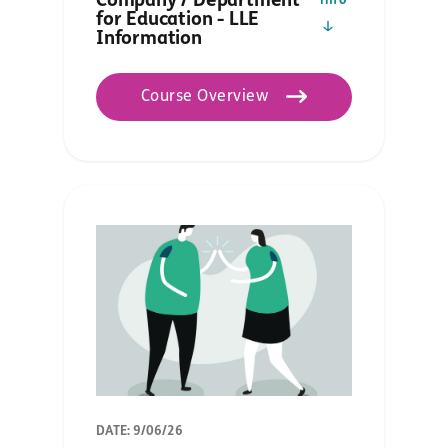
Company / Department
info
for Education - LLE
Information
Course Overview
DATE: 9/06/26