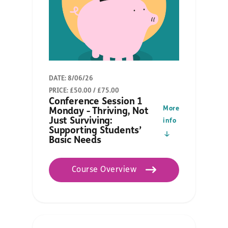
DATE: 8/06/26
PRICE: £50.00 / £75.00
Conference Session 1
More
Monday - Thriving, Not
Just Surviving:
info
Supporting Students’
Basic Needs
Course Overview