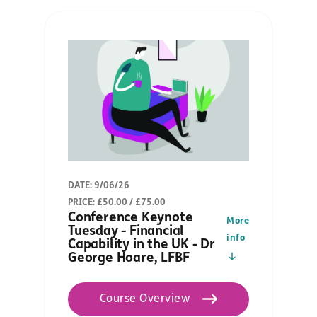
DATE: 9/06/26
PRICE: £50.00 / £75.00
Conference Keynote
More
Tuesday - Financial
info
Capability in the UK - Dr
George Hoare, LFBF
Course Overview