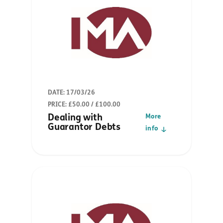
DATE: 17/03/26
PRICE: £50.00 / £100.00
Dealing with
More
Guarantor Debts
info