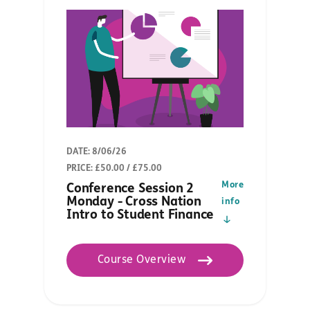
DATE: 8/06/26
PRICE: £50.00 / £75.00
More
Conference Session 2
Monday - Cross Nation
info
Intro to Student Finance
Course Overview