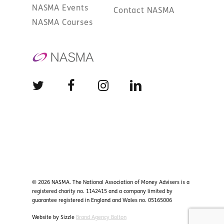
NASMA Events
Contact NASMA
NASMA Courses
© 2026 NASMA. The National Association of Money Advisers is a
registered charity no. 1142415 and a company limited by
guarantee registered in England and Wales no. 05165006
Website by Sizzle
Brand Agency Bolton