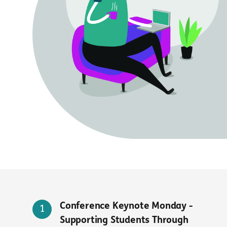
Conference Keynote Monday -
Supporting Students Through