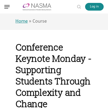
Skip
Menu
Menu
Log in
to
search
main
content
Home
»
Course
Conference
Keynote Monday -
Supporting
Students Through
Complexity and
Change