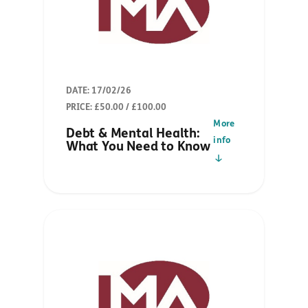
DATE: 17/02/26
PRICE: £50.00 / £100.00
More
Debt & Mental Health:
info
What You Need to Know