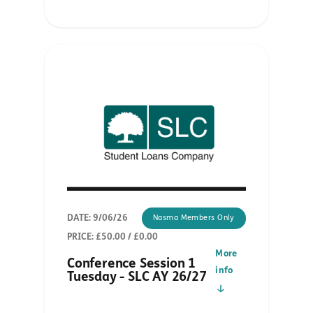
DATE: 9/06/26
Nasma Members Only
PRICE: £50.00 / £0.00
More
Conference Session 1
info
Tuesday - SLC AY 26/27