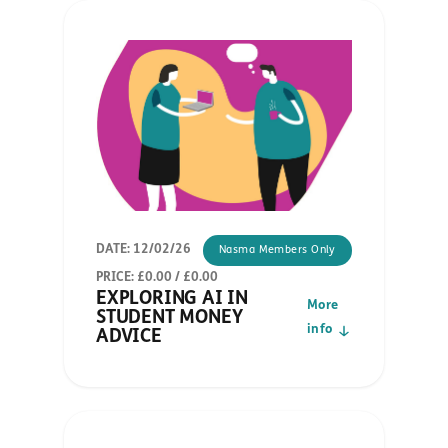
DATE: 12/02/26
Nasma Members Only
PRICE: £0.00 / £0.00
EXPLORING AI IN
More
STUDENT MONEY
info
ADVICE